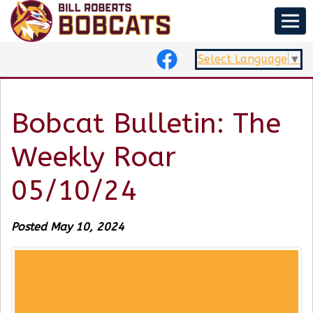
Select Language
▼
Bobcat Bulletin: The
Weekly Roar
05/10/24
Posted May 10, 2024