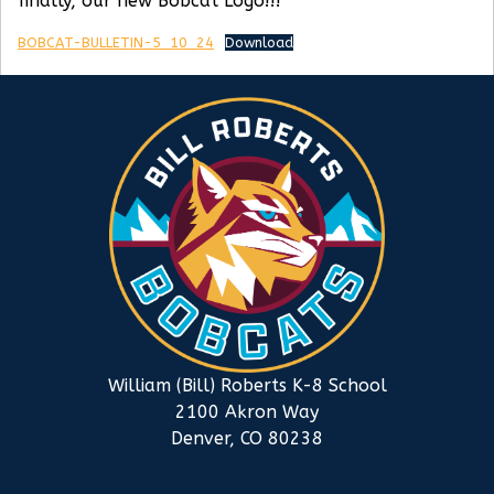
finally, our new Bobcat Logo!!!
BOBCAT-BULLETIN-5_10_24
Download
William (Bill) Roberts K-8 School
2100 Akron Way
Denver, CO 80238