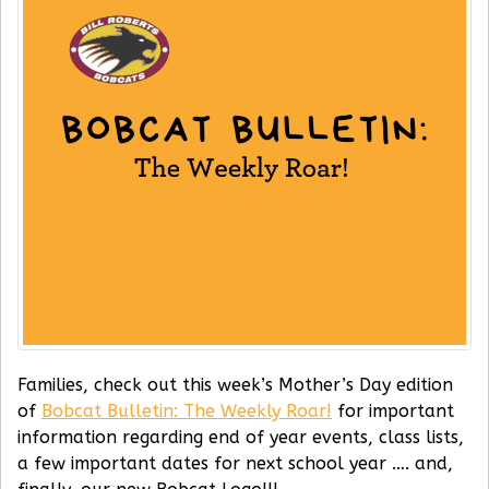
Families, check out this week’s Mother’s Day edition
of
Bobcat Bulletin: The Weekly Roar!
for important
information regarding end of year events, class lists,
a few important dates for next school year …. and,