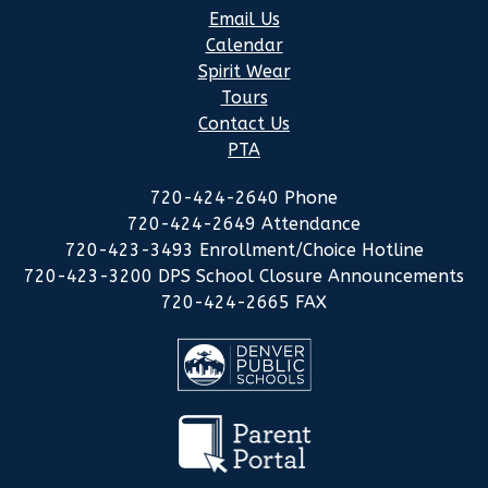
Email Us
Calendar
Spirit Wear
Tours
Contact Us
PTA
720-424-2640 Phone
720-424-2649 Attendance
720-423-3493 Enrollment/Choice Hotline
720-423-3200 DPS School Closure Announcements
720-424-2665 FAX