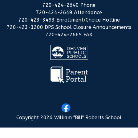
720-424-2640 Phone
720-424-2649 Attendance
720-423-3493 Enrollment/Choice Hotline
720-423-3200 DPS School Closure Announcements
720-424-2665 FAX
Copyright 2026 William "Bill" Roberts School