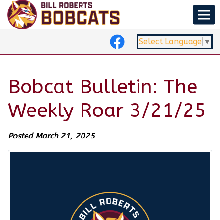
Select Language
▼
Bobcat Bulletin: The
Weekly Roar 3/21/25
Posted March 21, 2025