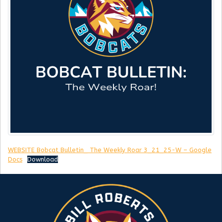
WEBSITE Bobcat Bulletin_ The Weekly Roar 3_21_25-W – Google
Docs
Download