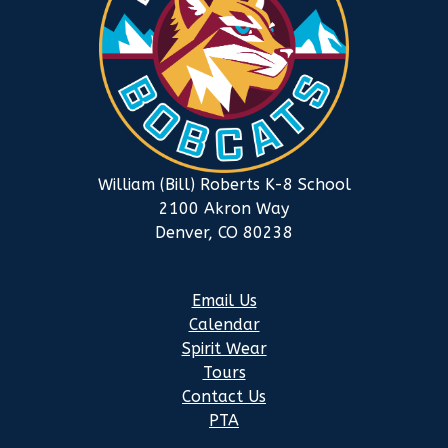
William (Bill) Roberts K-8 School
2100 Akron Way
Denver, CO 80238
Email Us
Calendar
Spirit Wear
Tours
Contact Us
PTA