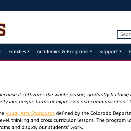
s
Families
Academics & Programs
Support
because it cultivates the whole person, gradually building
terity into unique forms of expression and communication.”
the
Visual Arts Standards
defined by the Colorado Departm
evel thinking and cross curricular lessons. The program loo
ams and display our students’ work.