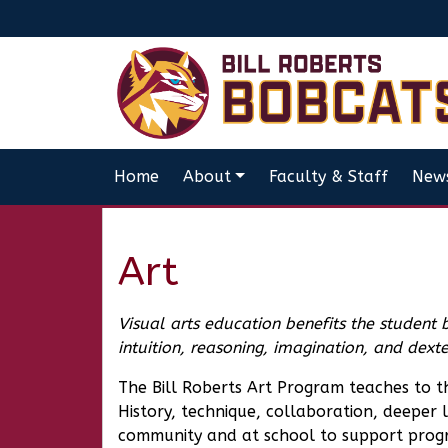
Home
About
Faculty & Staff
New
Art
Visual arts education benefits the student 
intuition, reasoning, imagination, and dex
The Bill Roberts Art Program teaches to 
History, technique, collaboration, deeper l
community and at school to support progr