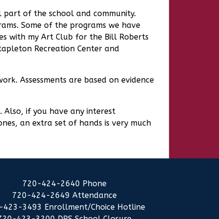
al part of the school and community.
rograms. Some of the programs we have
es with my Art Club for the Bill Roberts
Stapleton Recreation Center and
f work. Assessments are based on evidence
 Also, if you have any interest
 ones, an extra set of hands is very much
720-424-2640 Phone
720-424-2649 Attendance
-423-3493 Enrollment/Choice Hotline
720-423-3200 DPS School Closure