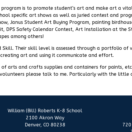
rt program is to promote student’s art and make art a vit
school specific art shows as well as juried contest and p
Show, Janus Student Art Buying Program, painting birdhous
it, DPS Safety Calendar Contest, Art Installation at the 
apes among others!
 Skill. Their skill level is assessed through a portfolio o
 creating art and using it communicate and effort.
f arts and crafts supplies and containers for paints, etc.
volunteers please talk to me. Particularly with the little
William (Bill) Roberts K-8 School
2100 Akron Way
Denver, CO 80238
720