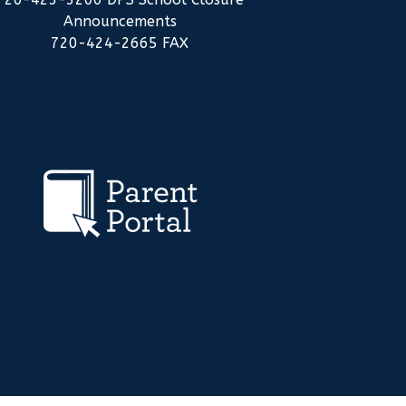
Announcements
720-424-2665 FAX