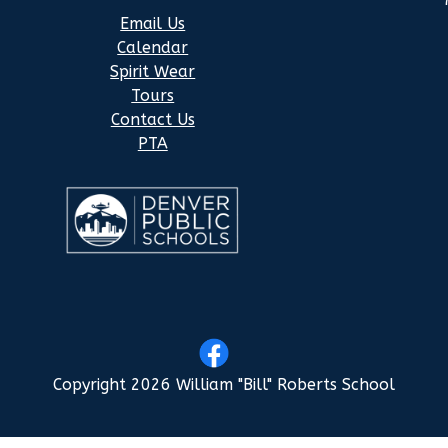
Email Us
Calendar
Spirit Wear
Tours
Contact Us
PTA
Copyright 2026 William "Bill" Roberts School