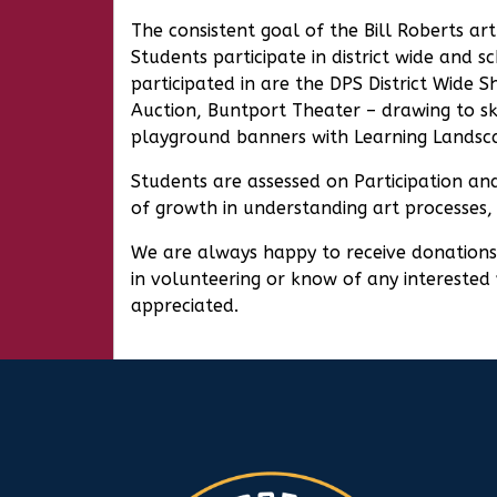
The consistent goal of the Bill Roberts a
Students participate in district wide and 
participated in are the DPS District Wide 
Auction, Buntport Theater – drawing to sk
playground banners with Learning Landsc
Students are assessed on Participation and
of growth in understanding art processes,
We are always happy to receive donations o
in volunteering or know of any interested 
appreciated.