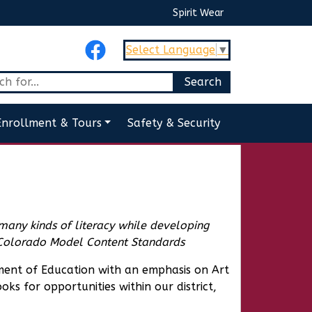
Spirit Wear
Select Language
▼
Enrollment & Tours
Safety & Security
 many kinds of literacy while developing
Colorado Model Content Standards
ent of Education with an emphasis on Art
ks for opportunities within our district,